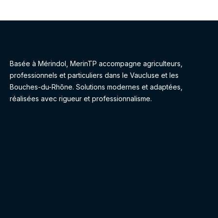
Basée à Mérindol, MerinTP accompagne agriculteurs,
professionnels et particuliers dans le Vaucluse et les
Bouches-du-Rhône. Solutions modernes et adaptées,
réalisées avec rigueur et professionnalisme.