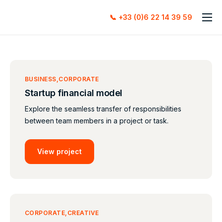
📞 +33 (0)6 22 14 39 59
Accueil
À propos
Services
BUSINESS
CORPORATE
Startup financial model
Contact
Explore the seamless transfer of responsibilities
between team members in a project or task.
View project
CORPORATE
CREATIVE