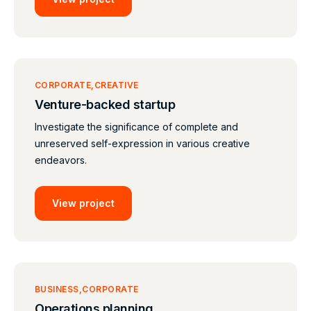
CORPORATE
CREATIVE
Venture-backed startup
Investigate the significance of complete and
unreserved self-expression in various creative
endeavors.
View project
BUSINESS
CORPORATE
Operations planning