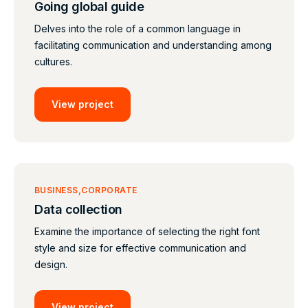
Going global guide
Delves into the role of a common language in
facilitating communication and understanding among
cultures.
View project
BUSINESS
CORPORATE
Data collection
Examine the importance of selecting the right font
style and size for effective communication and
design.
View project