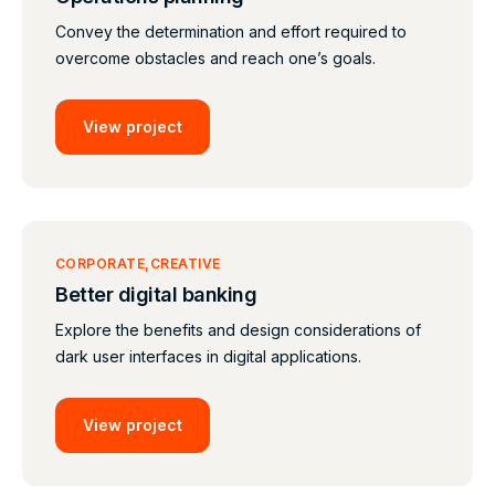
Convey the determination and effort required to
overcome obstacles and reach one’s goals.
View project
CORPORATE
CREATIVE
Better digital banking
Explore the benefits and design considerations of
dark user interfaces in digital applications.
View project